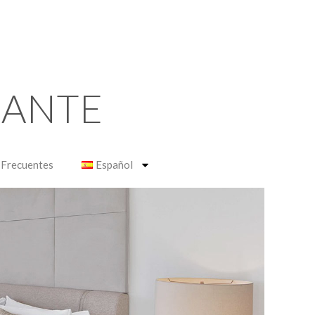
RANTE
 Frecuentes
Español