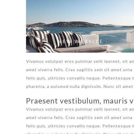
NEW WEBSITE
Vivamus volutpat eros pulvinar velit laoreet, sit a
amet viverra felis. Cras sagittis sem sit amet urn
felis quis, ultricies convallis neque. Pellentesque
pharetra, a euismod nulla dignissim. Nunc sit amet 
Praesent vestibulum, mauris v
Vivamus volutpat eros pulvinar velit laoreet, sit a
amet viverra felis. Cras sagittis sem sit amet urn
felis quis, ultricies convallis neque. Pellentesque