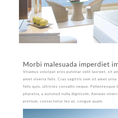
Morbi malesuada imperdiet im
Vivamus volutpat eros pulvinar velit laoreet, sit a
amet viverra felis. Cras sagittis sem sit amet urn
felis quis, ultricies convallis neque. Pellentesque
pharetra, a euismod nulla dignissim. Aenean viverr
pretium, consectetur leo at, congue quam.