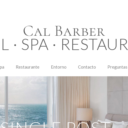
Cal Barber
L · SPA · RESTAU
pa
Restaurante
Entorno
Contacto
Preguntas
SINGLE POST