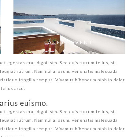
LATEST EVENT
met egestas erat dignissim. Sed quis rutrum tellus, sit
a feugiat rutrum. Nam nulla ipsum, venenatis malesuada
 tristique fringilla tempus. Vivamus bibendum nibh in dolor
tellus arcu.
arius euismo.
met egestas erat dignissim. Sed quis rutrum tellus, sit
a feugiat rutrum. Nam nulla ipsum, venenatis malesuada
 tristique fringilla tempus. Vivamus bibendum nibh in dolor