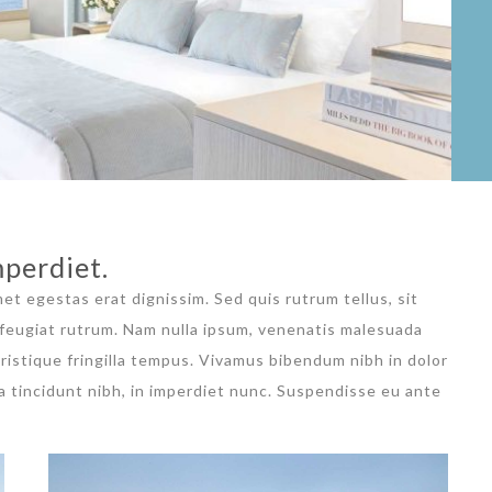
perdiet.
met egestas erat dignissim. Sed quis rutrum tellus, sit
a feugiat rutrum. Nam nulla ipsum, venenatis malesuada
 tristique fringilla tempus. Vivamus bibendum nibh in dolor
a tincidunt nibh, in imperdiet nunc. Suspendisse eu ante