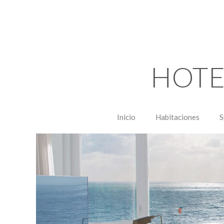
HOTE
Inicio
Habitaciones
S