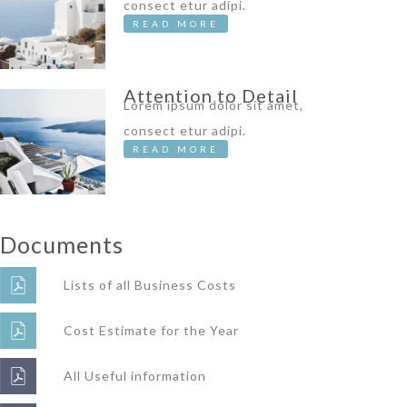
consect etur adipi.
READ MORE
Attention to Detail
Lorem ipsum dolor sit amet,
consect etur adipi.
READ MORE
Documents
Lists of all Business Costs
Cost Estimate for the Year
All Useful information