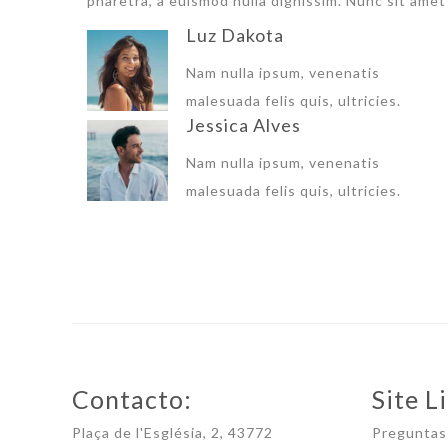
pharetra, a euismod nulla dignissim. Nunc sit amet 
Luz Dakota
Nam nulla ipsum, venenatis
malesuada felis quis, ultricies.
Jessica Alves
Nam nulla ipsum, venenatis
malesuada felis quis, ultricies.
Contacto:
Site Li
Plaça de l'Església, 2, 43772
Preguntas