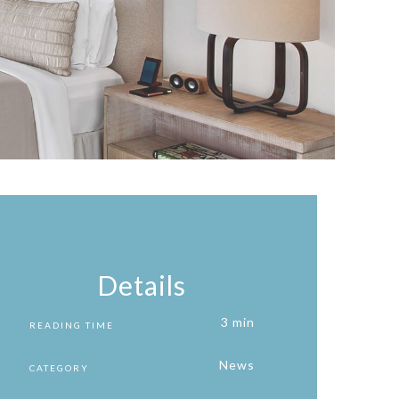
Details
3 min
READING TIME
News
CATEGORY