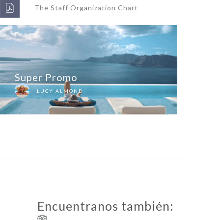
The Staff Organization Chart
Super Promo
LUCY ALMOND
Encuentranos también: