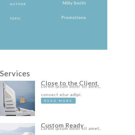
Milly Smith
AUTHOR
Promotions
TOPIC
Services
Close to the Client
Lorem ipsum dolor sit amet,
consect etur adipi.
READ MORE
Custom Ready
Lorem ipsum dolor sit amet,