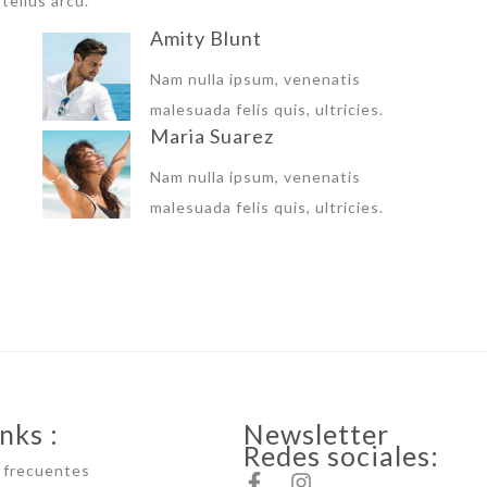
tellus arcu.
Amity Blunt
Nam nulla ipsum, venenatis
malesuada felis quis, ultricies.
Maria Suarez
Nam nulla ipsum, venenatis
malesuada felis quis, ultricies.
nks :
Newsletter
Redes sociales:
 frecuentes