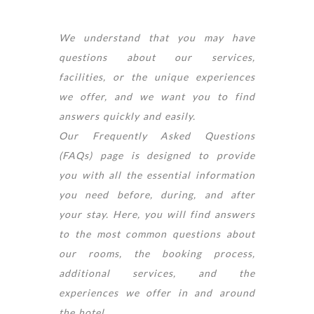
We understand that you may have
questions about our services,
facilities, or the unique experiences
we offer, and we want you to find
answers quickly and easily.
Our Frequently Asked Questions
(FAQs) page is designed to provide
you with all the essential information
you need before, during, and after
your stay. Here, you will find answers
to the most common questions about
our rooms, the booking process,
additional services, and the
experiences we offer in and around
the hotel.