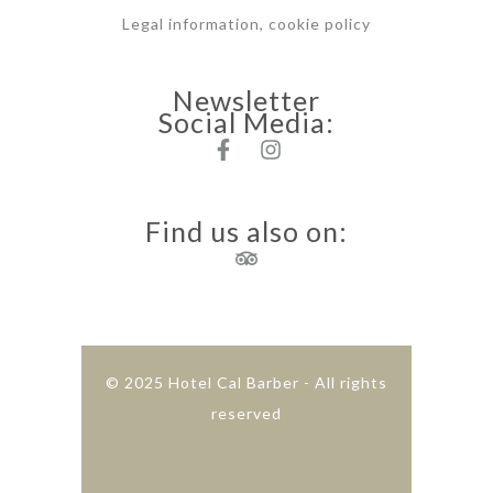
Legal information, cookie policy
Newsletter
Social Media:
Find us also on:
© 2025 Hotel Cal Barber - All rights
reserved