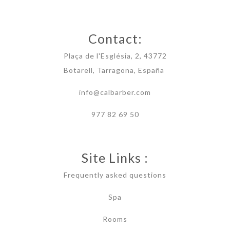
Contact:
Plaça de l'Església, 2, 43772
Botarell, Tarragona, España
info@calbarber.com
977 82 69 50
Site Links :
Frequently asked questions
Spa
Rooms