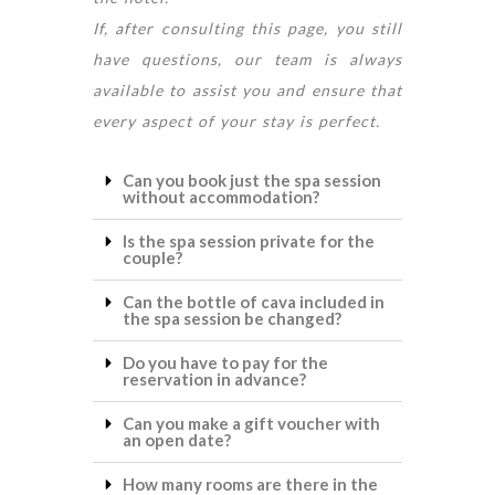
If, after consulting this page, you still
have questions, our team is always
available to assist you and ensure that
every aspect of your stay is perfect.
Can you book just the spa session
without accommodation?
Is the spa session private for the
couple?
Can the bottle of cava included in
the spa session be changed?
Do you have to pay for the
reservation in advance?
Can you make a gift voucher with
an open date?
How many rooms are there in the