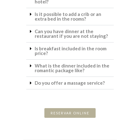
hotel?
Is it possible to add a crib or an
extra bed in the rooms?
Can you have dinner at the
restaurant if you are not staying?
Is breakfast included in the room
price?
What is the dinner included in the
romantic package like?
Do you offer a massage service?
RESERVAR ONLINE